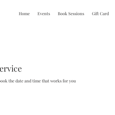
Home
Events
Book Sessions
Gift Card
ervice
book the date and time that works for you