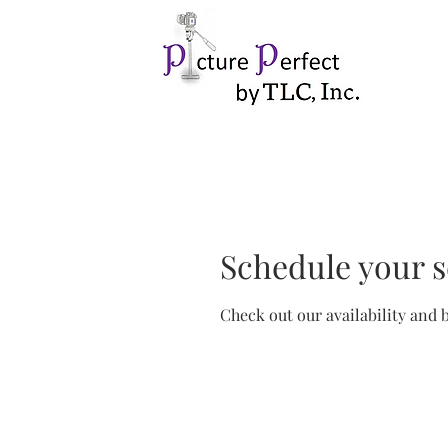
Schedule your s
Check out our availability and 