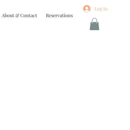
Log In
About & Contact
Reservations